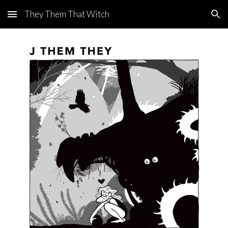
They Them That Witch
Skip to main content
Skip to navigation