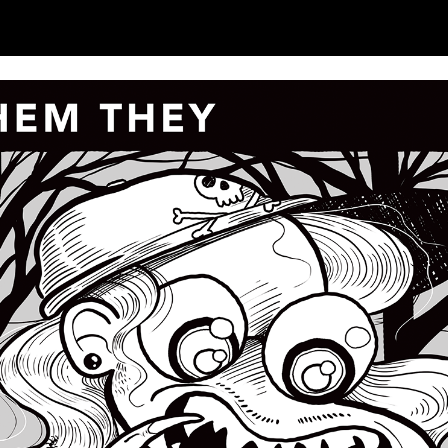
ip to main content
Skip to navigat