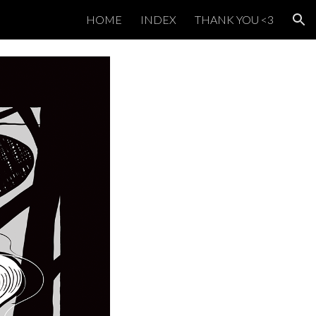
HOME
INDEX
THANK YOU <3
ion