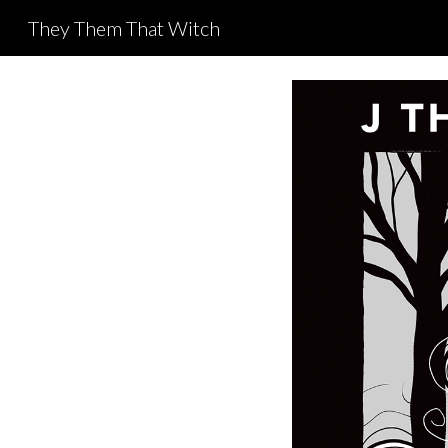
They Them That Witch
Sk