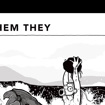
ip to main content
Skip to navigat