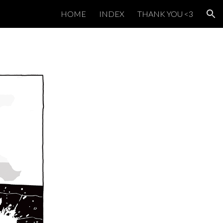
HOME
INDEX
THANK YOU <3
ion