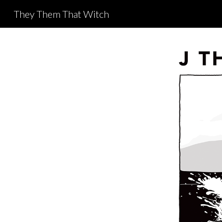
They Them That Witch
Sk