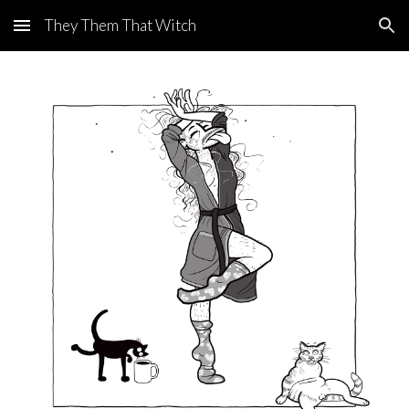
They Them That Witch
Skip to main content
Skip to navigation