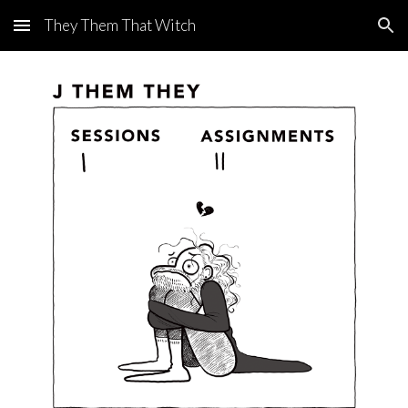
They Them That Witch
Skip to main content
Skip to navigation