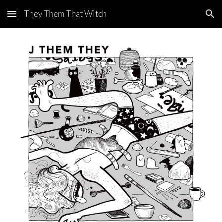
They Them That Witch
Skip to main content
Skip to navigation