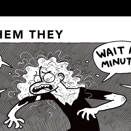
ip to main content
Skip to navigat