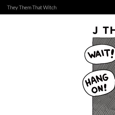
They Them That Witch
Sk