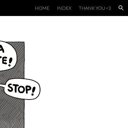
HOME
INDEX
THANK YOU <3
ion