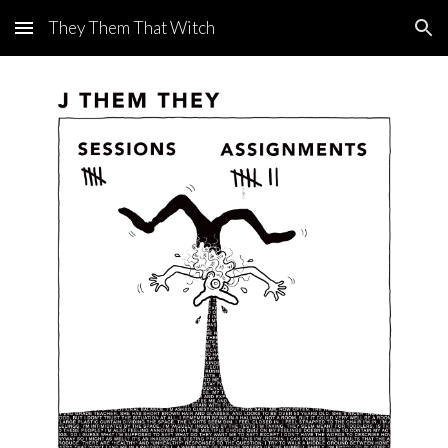
They Them That Witch
Skip to main content
Skip to navigation