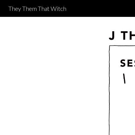
They Them That Witch
Sk