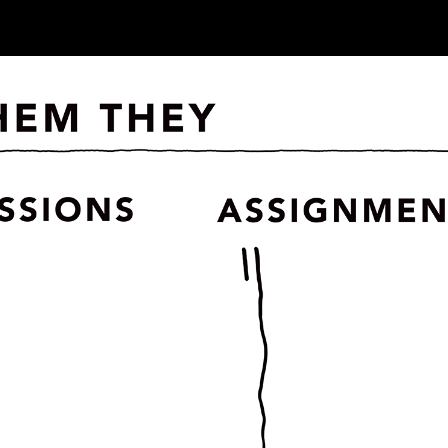
ip to main content
Skip to navigat