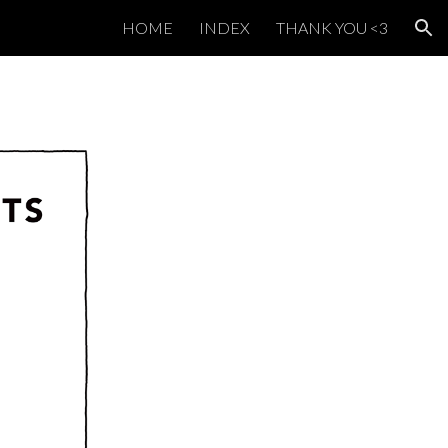
HOME
INDEX
THANK YOU <3
ion