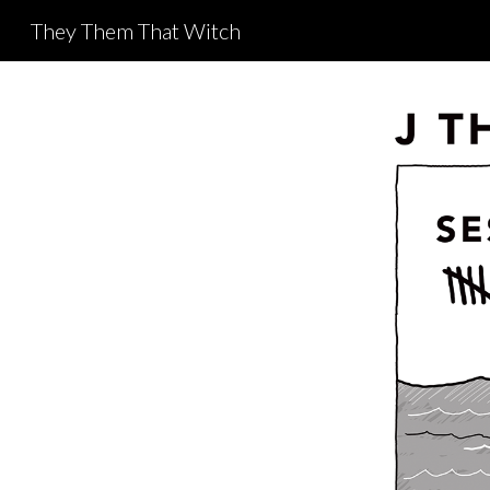
They Them That Witch
Sk