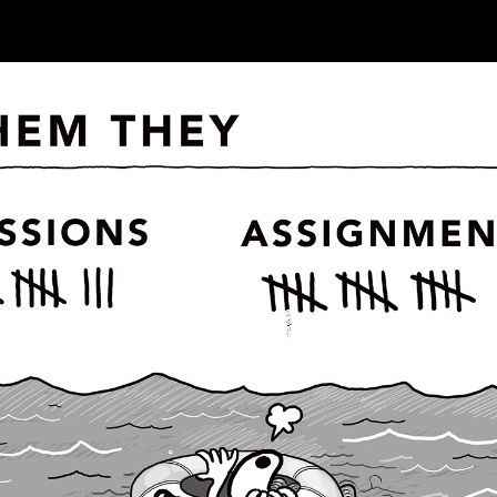
ip to main content
Skip to navigat