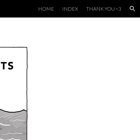
HOME
INDEX
THANK YOU <3
ion