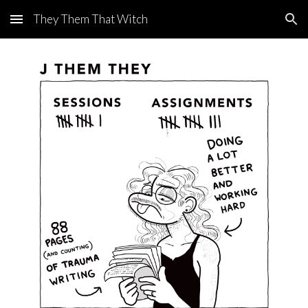
They Them That Witch
Skip to main content
Skip to navigation