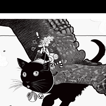
ip to main content
Skip to navigat