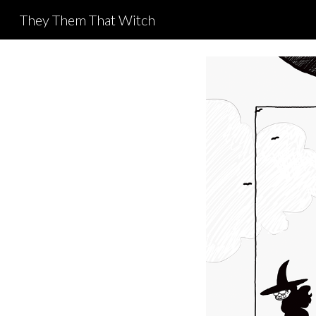
They Them That Witch
Sk