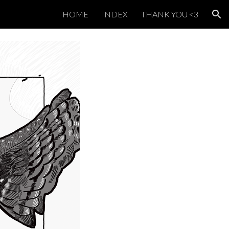
HOME
INDEX
THANK YOU <3
ion