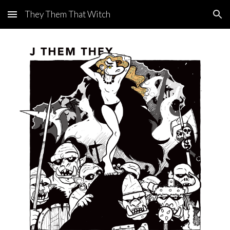
They Them That Witch
Skip to main content
Skip to navigation