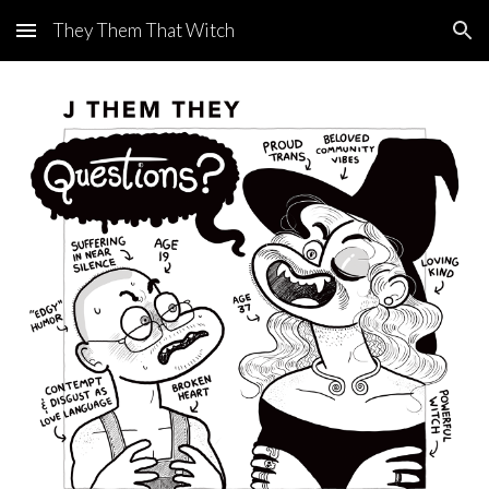
They Them That Witch
Skip to main content
Skip to navigation