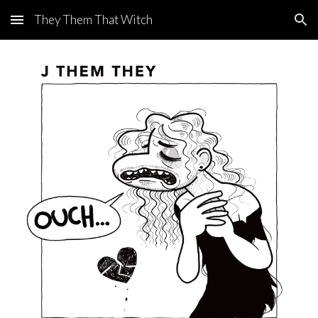
They Them That Witch
Skip to main content
Skip to navigation