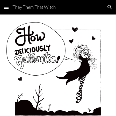
They Them That Witch
Skip to main content
Skip to navigation