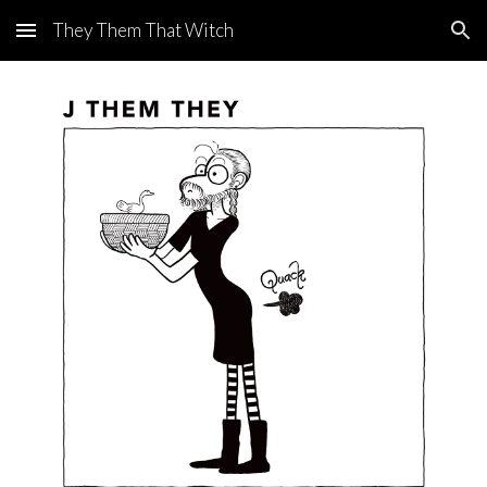
They Them That Witch
Skip to main content
Skip to navigation