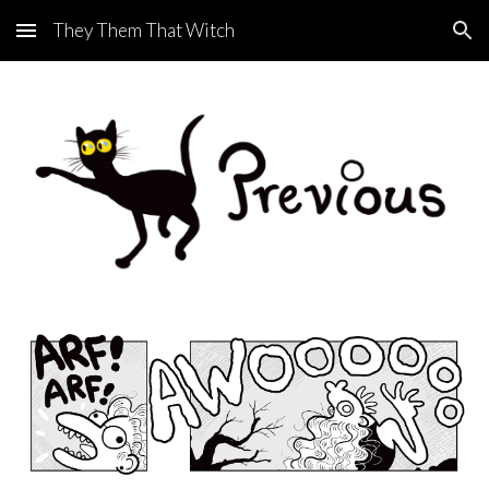
They Them That Witch
Skip to main content
Skip to navigation