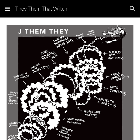
They Them That Witch
Skip to main content
Skip to navigation